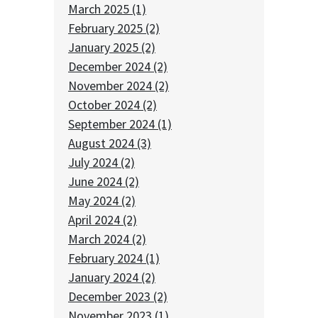
March 2025 (1)
February 2025 (2)
January 2025 (2)
December 2024 (2)
November 2024 (2)
October 2024 (2)
September 2024 (1)
August 2024 (3)
July 2024 (2)
June 2024 (2)
May 2024 (2)
April 2024 (2)
March 2024 (2)
February 2024 (1)
January 2024 (2)
December 2023 (2)
November 2023 (1)