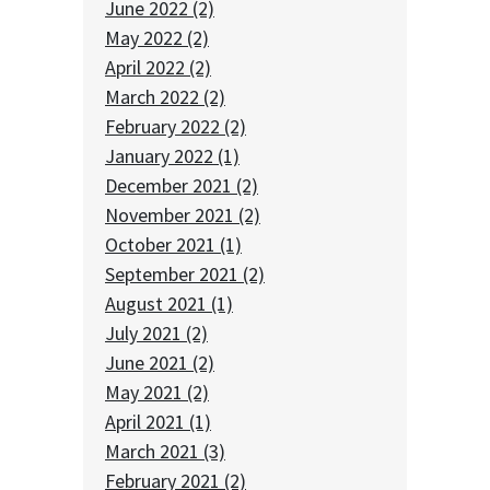
June 2022 (2)
May 2022 (2)
April 2022 (2)
March 2022 (2)
February 2022 (2)
January 2022 (1)
December 2021 (2)
November 2021 (2)
October 2021 (1)
September 2021 (2)
August 2021 (1)
July 2021 (2)
June 2021 (2)
May 2021 (2)
April 2021 (1)
March 2021 (3)
February 2021 (2)