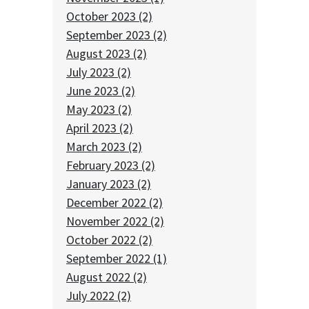
October 2023 (2)
September 2023 (2)
August 2023 (2)
July 2023 (2)
June 2023 (2)
May 2023 (2)
April 2023 (2)
March 2023 (2)
February 2023 (2)
January 2023 (2)
December 2022 (2)
November 2022 (2)
October 2022 (2)
September 2022 (1)
August 2022 (2)
July 2022 (2)