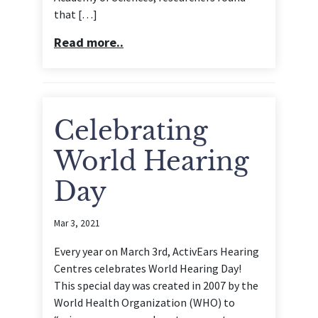
that […]
Read more..
Celebrating
World Hearing
Day
Mar 3, 2021
Every year on March 3rd, ActivEars Hearing
Centres celebrates World Hearing Day!
This special day was created in 2007 by the
World Health Organization (WHO) to