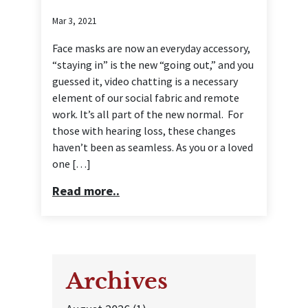
Mar 3, 2021
Face masks are now an everyday accessory,
“staying in” is the new “going out,” and you
guessed it, video chatting is a necessary
element of our social fabric and remote
work. It’s all part of the new normal. For
those with hearing loss, these changes
haven’t been as seamless. As you or a loved
one […]
Read more..
Archives