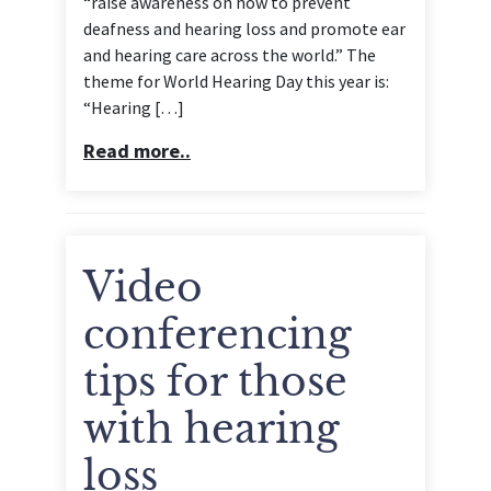
“raise awareness on how to prevent
deafness and hearing loss and promote ear
and hearing care across the world.” The
theme for World Hearing Day this year is:
“Hearing […]
Read more..
Video
conferencing
tips for those
with hearing
loss