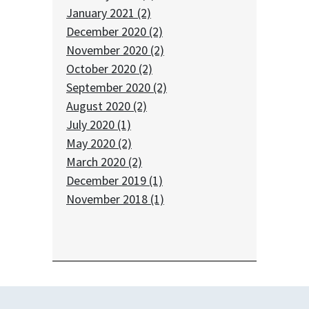
January 2021 (2)
December 2020 (2)
November 2020 (2)
October 2020 (2)
September 2020 (2)
August 2020 (2)
July 2020 (1)
May 2020 (2)
March 2020 (2)
December 2019 (1)
November 2018 (1)