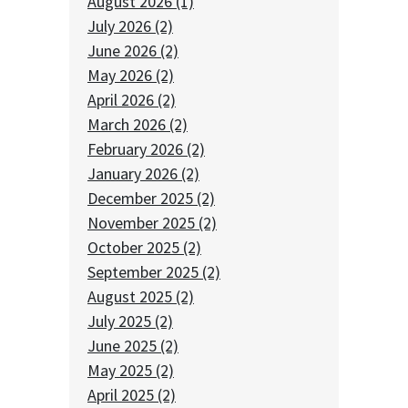
August 2026 (1)
July 2026 (2)
June 2026 (2)
May 2026 (2)
April 2026 (2)
March 2026 (2)
February 2026 (2)
January 2026 (2)
December 2025 (2)
November 2025 (2)
October 2025 (2)
September 2025 (2)
August 2025 (2)
July 2025 (2)
June 2025 (2)
May 2025 (2)
April 2025 (2)