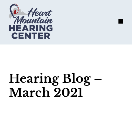
Skip
to
content
Menu
Hearing Blog –
March 2021