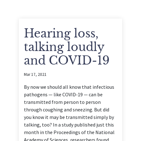
Hearing loss,
talking loudly
and COVID-19
Mar 17, 2021
By now we should all know that infectious
pathogens — like COVID-19 — can be
transmitted from person to person
through coughing and sneezing. But did
you know it may be transmitted simply by
talking, too? In a study published just this
month in the Proceedings of the National
Academy of Sciences, researchers found