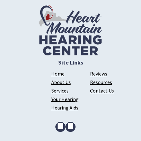
Site Links
Home
Reviews
About Us
Resources
Services
Contact Us
Your Hearing
Hearing Aids