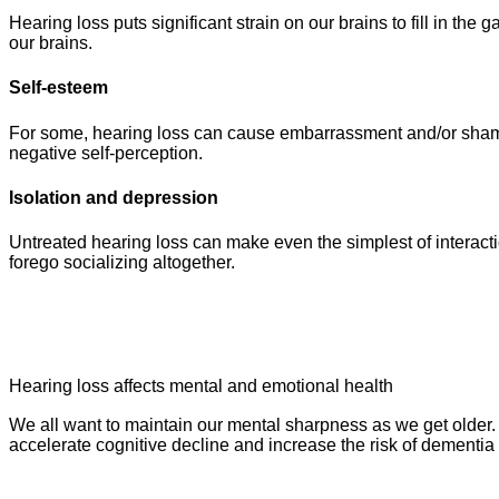
Hearing loss puts significant strain on our brains to fill in the
our brains.
Self-esteem
For some, hearing loss can cause embarrassment and/or shame.
negative self-perception.
Isolation and depression
Untreated hearing loss can make even the simplest of interact
forego socializing altogether.
Hearing loss affects mental and emotional health
We all want to maintain our mental sharpness as we get older. 
accelerate cognitive decline and increase the risk of dementi