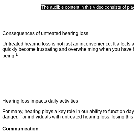
Consequences of untreated hearing loss
Untreated hearing loss is not just an inconvenience. It affects
quickly become frustrating and overwhelming when you have he
1
being.
Hearing loss impacts daily activities
For many, hearing plays a key role in our ability to function da
danger. For individuals with untreated hearing loss, losing this
Communication