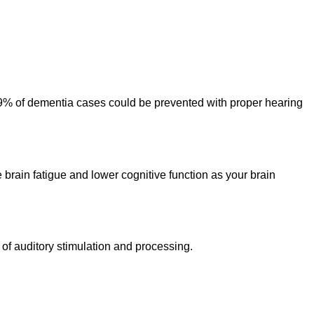
 9% of dementia cases could be prevented with proper hearing
brain fatigue and lower cognitive function as your brain
 of auditory stimulation and processing.