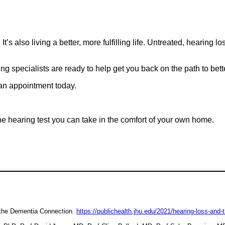
t’s also living a better, more fulfilling life. Untreated, hearing 
 specialists are ready to help get you back on the path to better 
 an appointment today.
ne hearing test you can take in the comfort of your own home.
 the Dementia Connection.
https://publichealth.jhu.edu/2021/hearing-loss-and