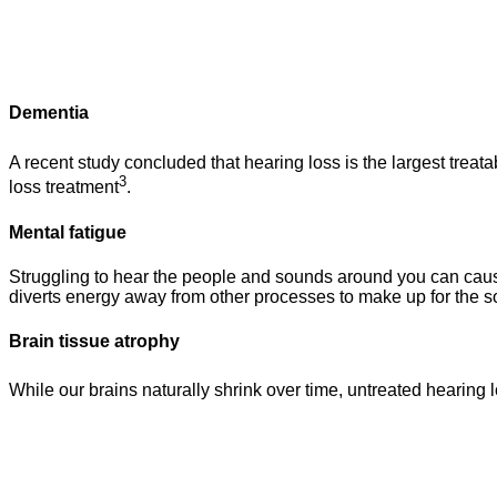
Dementia
A recent study concluded that hearing loss is the largest treatab
3
loss treatment
.
Mental fatigue
Struggling to hear the people and sounds around you can cause 
diverts energy away from other processes to make up for the so
Brain tissue atrophy
While our brains naturally shrink over time, untreated hearing 