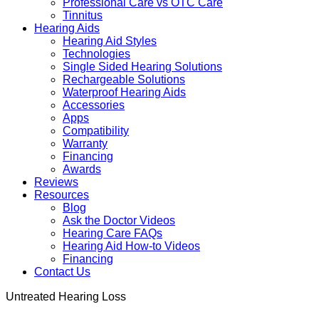
Professional Care vs OTC Care
Tinnitus
Hearing Aids
Hearing Aid Styles
Technologies
Single Sided Hearing Solutions
Rechargeable Solutions
Waterproof Hearing Aids
Accessories
Apps
Compatibility
Warranty
Financing
Awards
Reviews
Resources
Blog
Ask the Doctor Videos
Hearing Care FAQs
Hearing Aid How-to Videos
Financing
Contact Us
Untreated Hearing Loss