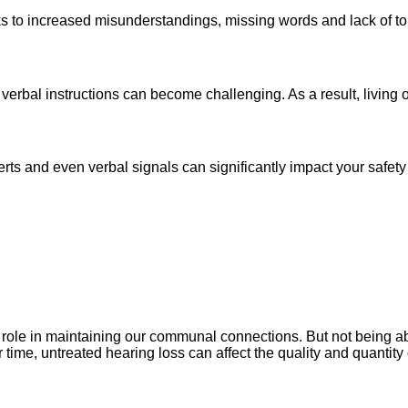
nks to increased misunderstandings, missing words and lack of 
 verbal instructions can become challenging. As a result, livin
lerts and even verbal signals can significantly impact your safet
ole in maintaining our communal connections. But not being able 
time, untreated hearing loss can affect the quality and quantity