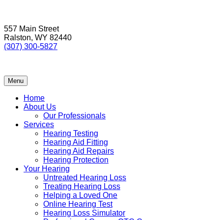
Skip
to
557 Main Street
content
Ralston, WY 82440
(307) 300-5827
Menu
Home
About Us
Our Professionals
Services
Hearing Testing
Hearing Aid Fitting
Hearing Aid Repairs
Hearing Protection
Your Hearing
Untreated Hearing Loss
Treating Hearing Loss
Helping a Loved One
Online Hearing Test
Hearing Loss Simulator