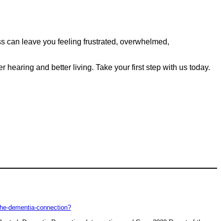
loss can leave you feeling frustrated, overwhelmed,
hearing and better living. Take your first step with us today.
-the-dementia-connection?