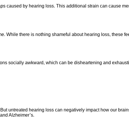
 gaps caused by hearing loss. This additional strain can cause men
 While there is nothing shameful about hearing loss, these fee
ions socially awkward, which can be disheartening and exhaustin
But untreated hearing loss can negatively impact how our brains
a and Alzheimer’s.