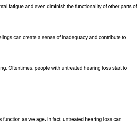
tal fatigue and even diminish the functionality of other parts of
lings can create a sense of inadequacy and contribute to
g. Oftentimes, people with untreated hearing loss start to
 function as we age. In fact, untreated hearing loss can