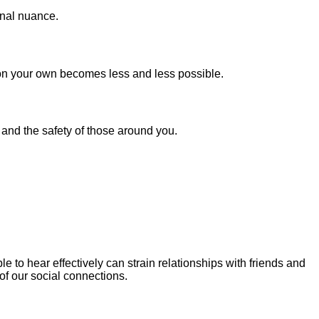
tonal nuance.
g on your own becomes less and less possible.
y and the safety of those around you.
to hear effectively can strain relationships with friends and
 of our social connections.