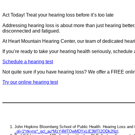
Act Today! Treat your hearing loss before it’s too late
Addressing hearing loss is about more than just hearing better. I
disconnected and fatigued.
At Heart Mountain Hearing Center, our team of dedicated hearing
If you’re ready to take your hearing health seriously, schedule
Schedule a hearing test
Not quite sure if you have hearing loss? We offer a FREE onli
Try our online hearing test
John Hopkins Bloomberg School of Public Health. Hearing Loss and
_gl=1*rtkyns*_gcl_au*MzY4MTQwMDYxLjE3MTI2ODk2NzI
.