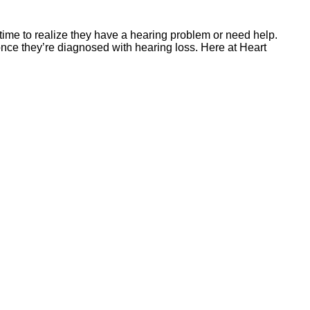
 time to realize they have a hearing problem or need help.
once they’re diagnosed with hearing loss. Here at Heart