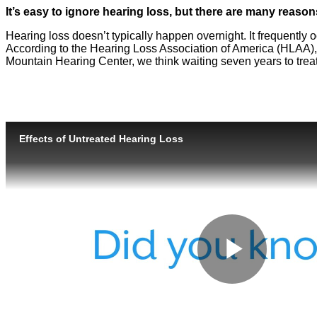
It’s easy to ignore hearing loss, but there are many reaso
Hearing loss doesn’t typically happen overnight. It frequently
According to the Hearing Loss Association of America (HLAA), 
Mountain Hearing Center, we think waiting seven years to trea