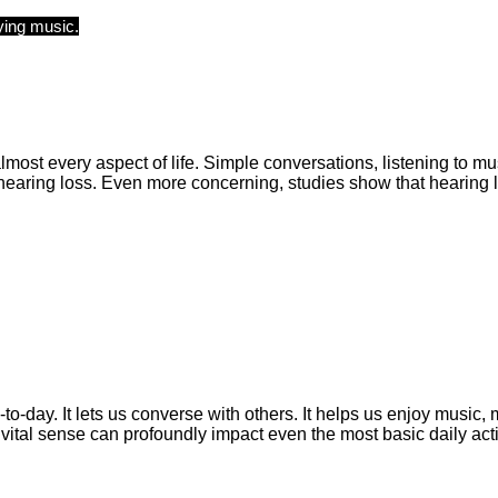
 almost every aspect of life. Simple conversations, listening to
aring loss. Even more concerning, studies show that hearing lo
y-to-day. It lets us converse with others. It helps us enjoy music
 vital sense can profoundly impact even the most basic daily acti