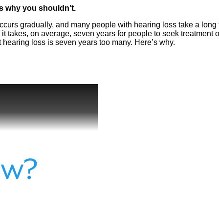
ns why you shouldn’t.
 occurs gradually, and many people with hearing loss take a long
it takes, on average, seven years for people to seek treatment 
t hearing loss is seven years too many. Here’s why.