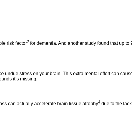
2
le risk factor
for dementia. And another study found that up to
undue stress on your brain. This extra mental effort can cause 
unds it’s missing.
4
loss can actually accelerate brain tissue atrophy
due to the lack