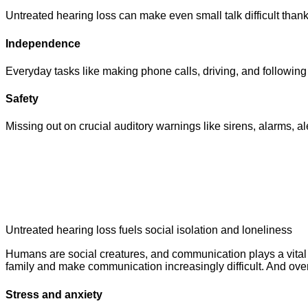
Untreated hearing loss can make even small talk difficult tha
Independence
Everyday tasks like making phone calls, driving, and following
Safety
Missing out on crucial auditory warnings like sirens, alarms, a
Untreated hearing loss fuels social isolation and loneliness
Humans are social creatures, and communication plays a vital r
family and make communication increasingly difficult. And over 
Stress and anxiety