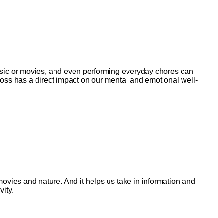
 music or movies, and even performing everyday chores can
ss has a direct impact on our mental and emotional well-
, movies and nature. And it helps us take in information and
vity.