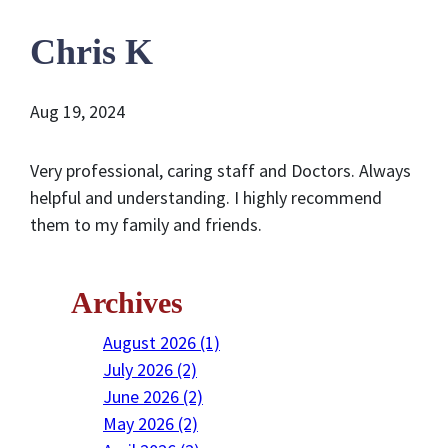
Chris K
Aug 19, 2024
Very professional, caring staff and Doctors. Always
helpful and understanding. I highly recommend
them to my family and friends.
Archives
August 2026 (1)
July 2026 (2)
June 2026 (2)
May 2026 (2)