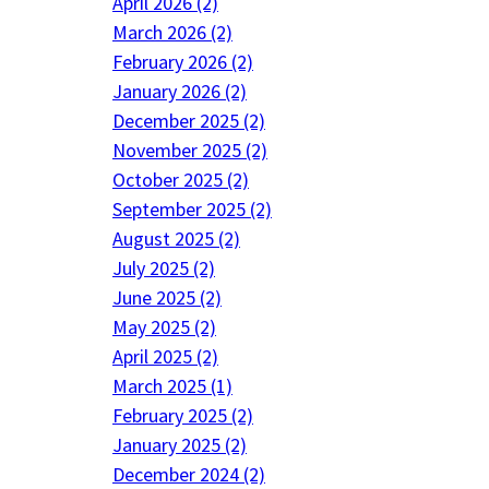
April 2026 (2)
March 2026 (2)
February 2026 (2)
January 2026 (2)
December 2025 (2)
November 2025 (2)
October 2025 (2)
September 2025 (2)
August 2025 (2)
July 2025 (2)
June 2025 (2)
May 2025 (2)
April 2025 (2)
March 2025 (1)
February 2025 (2)
January 2025 (2)
December 2024 (2)