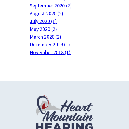
September 2020 (2)
August 2020 (2)
July 2020 (1)
May 2020 (2)
March 2020 (2)
December 2019 (1)
November 2018 (1)