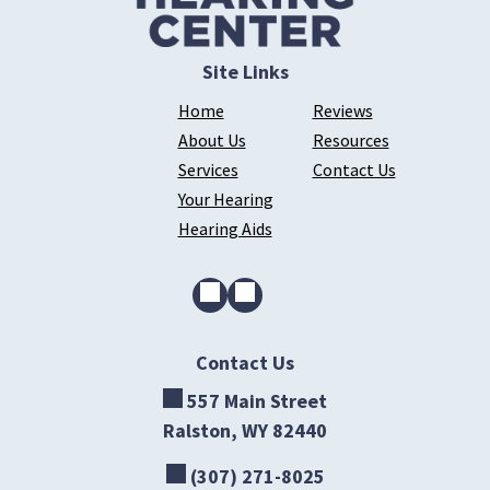
Site Links
Home
Reviews
About Us
Resources
Services
Contact Us
Your Hearing
Hearing Aids
Contact Us
557 Main Street
Ralston, WY 82440
(307) 271-8025