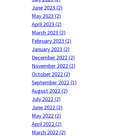
June 2023 (2)
May 2023 (2)
April 2023 (2)
March 2023 (2)
February 2023 (2)
January 2023 (2)
December 2022 (2)
November 2022 (2)
October 2022 (2)
September 2022 (1)
August 2022 (2)
July 2022 (2)
June 2022 (2)
May 2022 (2)
April 2022 (2)
March 2022 (2)