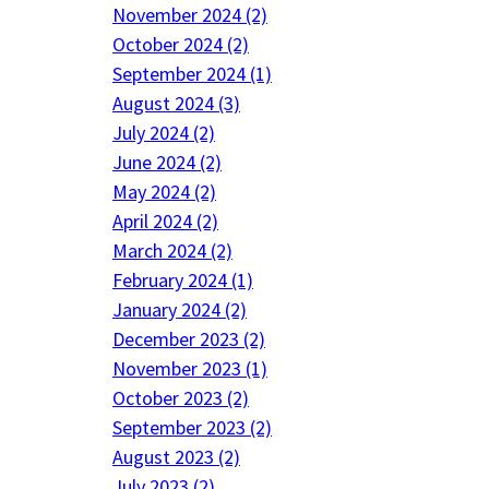
November 2024 (2)
October 2024 (2)
September 2024 (1)
August 2024 (3)
July 2024 (2)
June 2024 (2)
May 2024 (2)
April 2024 (2)
March 2024 (2)
February 2024 (1)
January 2024 (2)
December 2023 (2)
November 2023 (1)
October 2023 (2)
September 2023 (2)
August 2023 (2)
July 2023 (2)