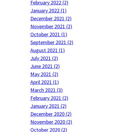
February 2022 (2)
January 2022 (1)
December 2021 (2)
November 2021 (2)
October 2021 (1)
September 2021 (2)
August 2021 (1)
July 2021 (2)
June 2021 (2)
May 2021 (2)
April 2021 (1)
March 2021 (3)
February 2021 (2)
January 2021 (2)
December 2020 (2)
November 2020 (2)
October 2020 (2)