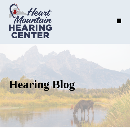
Skip
to
content
Menu
Hearing Blog