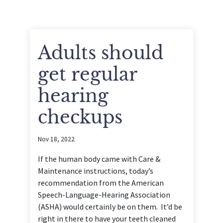
Adults should
get regular
hearing
checkups
Nov 18, 2022
If the human body came with Care &
Maintenance instructions, today’s
recommendation from the American
Speech-Language-Hearing Association
(ASHA) would certainly be on them. It’d be
right in there to have your teeth cleaned