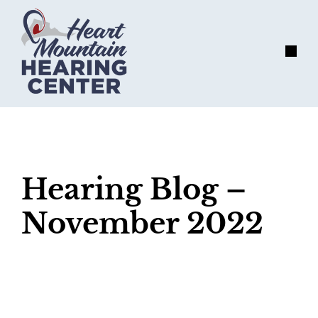
Skip
to
content
Menu
Hearing Blog –
November 2022