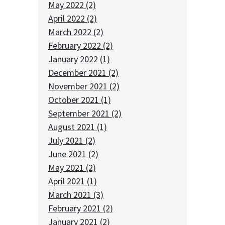
May 2022 (2)
April 2022 (2)
March 2022 (2)
February 2022 (2)
January 2022 (1)
December 2021 (2)
November 2021 (2)
October 2021 (1)
September 2021 (2)
August 2021 (1)
July 2021 (2)
June 2021 (2)
May 2021 (2)
April 2021 (1)
March 2021 (3)
February 2021 (2)
January 2021 (2)