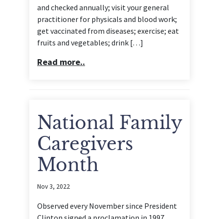
and checked annually; visit your general
practitioner for physicals and blood work;
get vaccinated from diseases; exercise; eat
fruits and vegetables; drink […]
Read more..
National Family
Caregivers
Month
Nov 3, 2022
Observed every November since President
Clinton signed a proclamation in 1997,