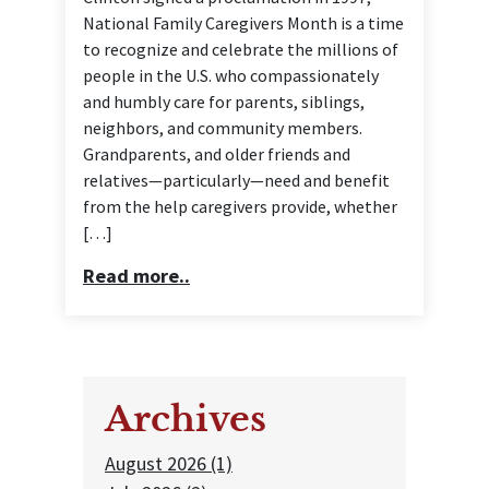
National Family Caregivers Month is a time
to recognize and celebrate the millions of
people in the U.S. who compassionately
and humbly care for parents, siblings,
neighbors, and community members.
Grandparents, and older friends and
relatives—particularly—need and benefit
from the help caregivers provide, whether
[…]
Read more..
Archives
August 2026 (1)